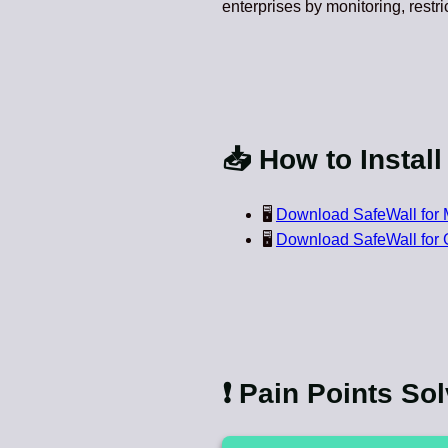
enterprises by monitoring, restri
📥 How to Install
🖥️
Download SafeWall for 
🖥️
Download SafeWall for
❗ Pain Points So