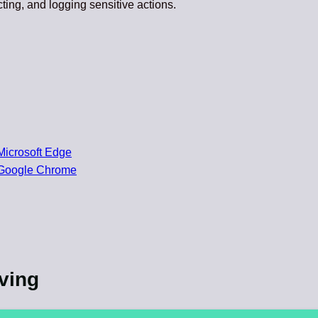
cting, and logging sensitive actions.
Microsoft Edge
 Google Chrome
lving