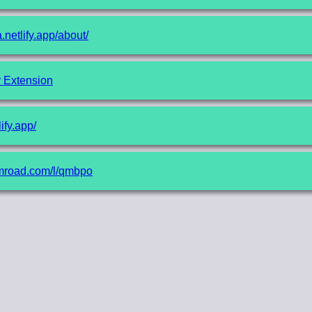
a.netlify.app/about/
r Extension
lify.app/
gumroad.com/l/qmbpo