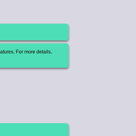
tures. For more details,