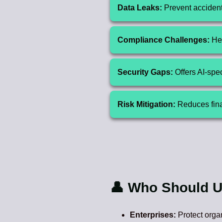
Data Leaks:
Prevent accidenta
Compliance Challenges:
Hel
Security Gaps:
Offers AI-spec
Risk Mitigation:
Reduces finan
👤 Who Should U
Enterprises:
Protect orga