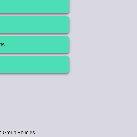
.
ns.
h Group Policies.