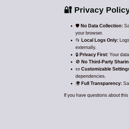
🔐 Privacy Polic
🛡️
No Data Collection:
Saf
your browser.
📂
Local Logs Only:
Logs 
externally.
🔒
Privacy First:
Your data 
🚫
No Third-Party Sharin
📜
Customizable Setting
dependencies.
🌍
Full Transparency:
Saf
If you have questions about this 