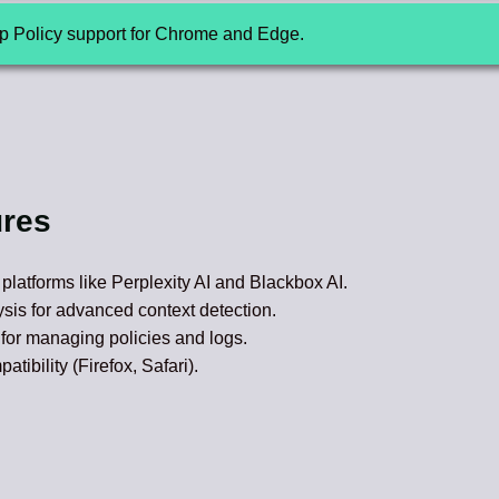
up Policy support for Chrome and Edge.
ures
I platforms like Perplexity AI and Blackbox AI.
sis for advanced context detection.
for managing policies and logs.
ibility (Firefox, Safari).