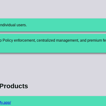
individual users.
 Policy enforcement, centralized management, and premium fea
 Products
ify.app/