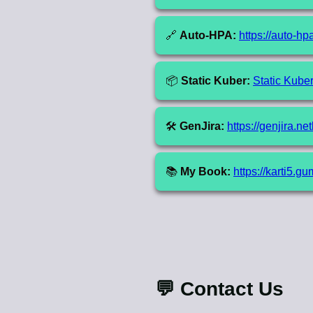
🔗
Auto-HPA:
https://auto-hp
📦
Static Kuber:
Static Kube
🛠️
GenJira:
https://genjira.net
📚
My Book:
https://karti5.
💬 Contact Us