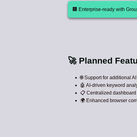
🏢 Enterprise-ready with Gro
🚀 Planned Feat
🌐 Support for additional A
🤖 AI-driven keyword analy
📋 Centralized dashboard 
🌍 Enhanced browser compat