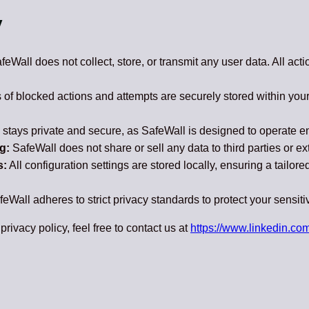
y
eWall does not collect, store, or transmit any user data. All act
of blocked actions and attempts are securely stored within you
stays private and secure, as SafeWall is designed to operate enti
g:
SafeWall does not share or sell any data to third parties or ex
s:
All configuration settings are stored locally, ensuring a tailor
eWall adheres to strict privacy standards to protect your sensiti
privacy policy, feel free to contact us at
https://www.linkedin.com