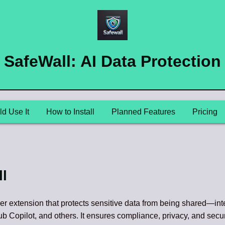
SafeWall: AI Data Protection
d Use It
How to Install
Planned Features
Pricing
l
er extension that protects sensitive data from being shared—int
b Copilot, and others. It ensures compliance, privacy, and secur