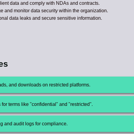
ient data and comply with NDAs and contracts.
and monitor data security within the organization.
nal data leaks and secure sensitive information.
res
loads, and downloads on restricted platforms.
or terms like "confidential" and "restricted".
ng and audit logs for compliance.