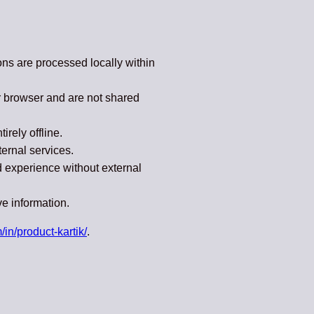
ions are processed locally within
r browser and are not shared
rely offline.
ternal services.
ed experience without external
ve information.
/in/product-kartik/
.