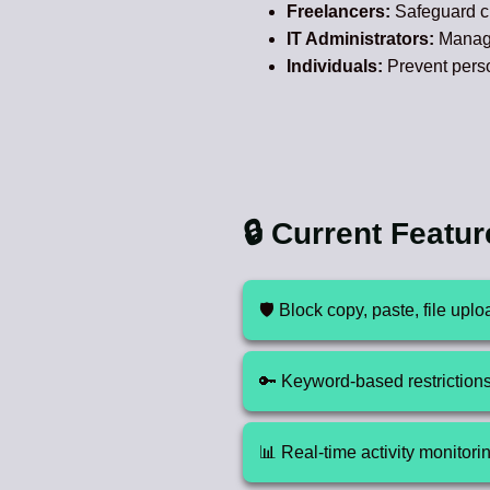
Freelancers:
Safeguard cl
IT Administrators:
Manage 
Individuals:
Prevent perso
🔒 Current Featu
🛡️ Block copy, paste, file up
🔑 Keyword-based restrictions f
📊 Real-time activity monitori