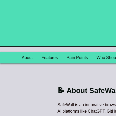
About
Features
Pain Points
Who Shoul
📝 About SafeWal
SafeWall is an innovative brows
AI platforms like ChatGPT, GitHu