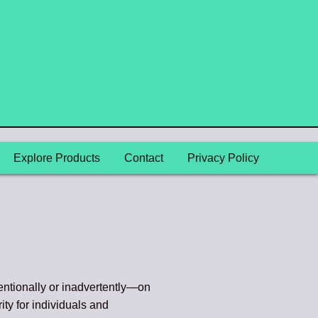
Explore Products
Contact
Privacy Policy
entionally or inadvertently—on
ity for individuals and