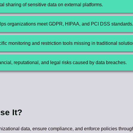
l sharing of sensitive data on external platforms.
ps organizations meet GDPR, HIPAA, and PCI DSS standards
ific monitoring and restriction tools missing in traditional solutio
cial, reputational, and legal risks caused by data breaches.
se It?
nizational data, ensure compliance, and enforce policies throug