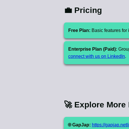
💼 Pricing
Free Plan:
Basic features for 
Enterprise Plan (Paid):
Group
connect with us on LinkedIn
.
🚀 Explore More
🌐
GapJap:
https://gapjap.netl